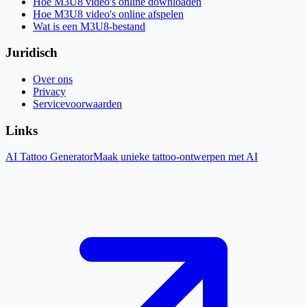
Hoe M3U8 video's online downloaden
Hoe M3U8 video's online afspelen
Wat is een M3U8-bestand
Juridisch
Over ons
Privacy
Servicevoorwaarden
Links
AI Tattoo Generator
Maak unieke tattoo-ontwerpen met AI