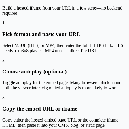
Build a hosted iframe from your URL in a few steps—no backend
required.
1
Pick format and paste your URL
Select M3U8 (HLS) or MP4, then enter the full HTTPS link. HLS
needs a .m3u8 playlist; MP4 needs a direct file URL.
2
Choose autoplay (optional)
Toggle autoplay for the embed page. Many browsers block sound
until the viewer interacts; muted autoplay is more likely to work.
3
Copy the embed URL or iframe
Copy either the hosted embed page URL or the complete iframe
HTML, then paste it into your CMS, blog, or static page.