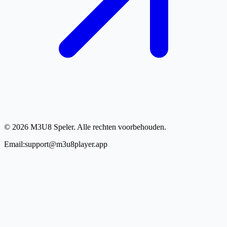
© 2026 M3U8 Speler. Alle rechten voorbehouden.
Email:support@m3u8player.app