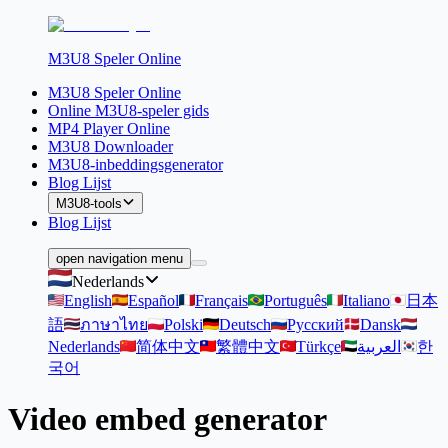
M3U8 Speler Online
M3U8 Speler Online
Online M3U8-speler gids
MP4 Player Online
M3U8 Downloader
M3U8-inbeddingsgenerator
Blog Lijst
M3U8-tools
Blog Lijst
open navigation menu
Nederlands
English
Español
Français
Português
Italiano
日本
語
ภาษาไทย
Polski
Deutsch
Русский
Dansk
Nederlands
简体中文
繁體中文
Türkçe
العربية
한
국어
Video embed generator