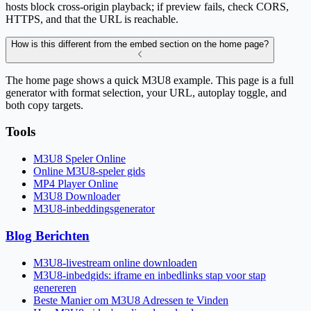
hosts block cross-origin playback; if preview fails, check CORS,
HTTPS, and that the URL is reachable.
How is this different from the embed section on the home page?
The home page shows a quick M3U8 example. This page is a full
generator with format selection, your URL, autoplay toggle, and
both copy targets.
Tools
M3U8 Speler Online
Online M3U8-speler gids
MP4 Player Online
M3U8 Downloader
M3U8-inbeddingsgenerator
Blog Berichten
M3U8-livestream online downloaden
M3U8-inbedgids: iframe en inbedlinks stap voor stap
genereren
Beste Manier om M3U8 Adressen te Vinden