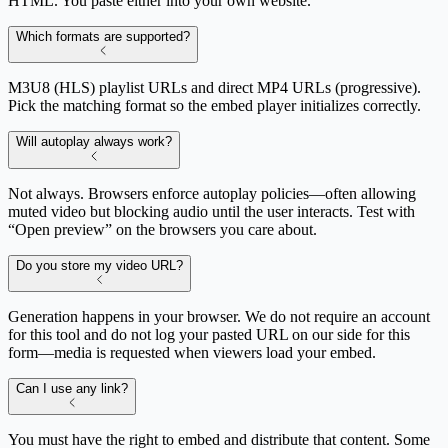
HTML. You paste either into your own website.
Which formats are supported?
M3U8 (HLS) playlist URLs and direct MP4 URLs (progressive).
Pick the matching format so the embed player initializes correctly.
Will autoplay always work?
Not always. Browsers enforce autoplay policies—often allowing
muted video but blocking audio until the user interacts. Test with
“Open preview” on the browsers you care about.
Do you store my video URL?
Generation happens in your browser. We do not require an account
for this tool and do not log your pasted URL on our side for this
form—media is requested when viewers load your embed.
Can I use any link?
You must have the right to embed and distribute that content. Some