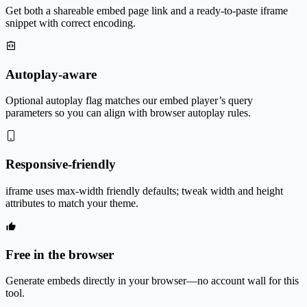
Get both a shareable embed page link and a ready-to-paste iframe
snippet with correct encoding.
Autoplay-aware
Optional autoplay flag matches our embed player’s query
parameters so you can align with browser autoplay rules.
Responsive-friendly
iframe uses max-width friendly defaults; tweak width and height
attributes to match your theme.
Free in the browser
Generate embeds directly in your browser—no account wall for this
tool.