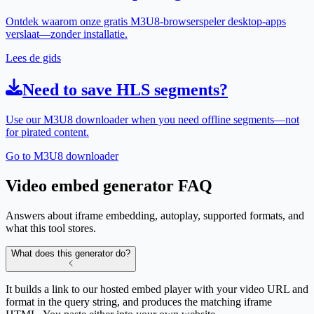
Ontdek waarom onze gratis M3U8-browserspeler desktop-apps
verslaat—zonder installatie.
Lees de gids
Need to save HLS segments?
Use our M3U8 downloader when you need offline segments—not
for pirated content.
Go to M3U8 downloader
Video embed generator FAQ
Answers about iframe embedding, autoplay, supported formats, and
what this tool stores.
What does this generator do?
It builds a link to our hosted embed player with your video URL and
format in the query string, and produces the matching iframe