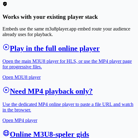
Works with your existing player stack
Embeds use the same m3u8player.app embed route your audience
already uses for playback.
Play in the full online player
Open the main M3U8 player for HLS, or use the MP4 player page
for progressive files.
Open M3U8 player
Need MP4 playback only?
Use the dedicated MP4 online player to paste a file URL and watch
in the browser.
Open MP4 player
Online M3U8-speler gids