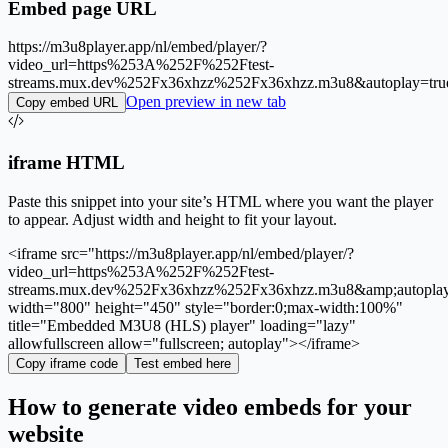
Embed page URL
https://m3u8player.app/nl/embed/player/?
video_url=https%253A%252F%252Ftest-
streams.mux.dev%252Fx36xhzz%252Fx36xhzz.m3u8&autoplay=tr
Open preview in new tab
Copy embed URL
iframe HTML
Paste this snippet into your site’s HTML where you want the player
to appear. Adjust width and height to fit your layout.
<iframe src="https://m3u8player.app/nl/embed/player/?
video_url=https%253A%252F%252Ftest-
streams.mux.dev%252Fx36xhzz%252Fx36xhzz.m3u8&amp;autopla
width="800" height="450" style="border:0;max-width:100%"
title="Embedded M3U8 (HLS) player" loading="lazy"
allowfullscreen allow="fullscreen; autoplay"></iframe>
Copy iframe code
Test embed here
How to generate video embeds for your
website