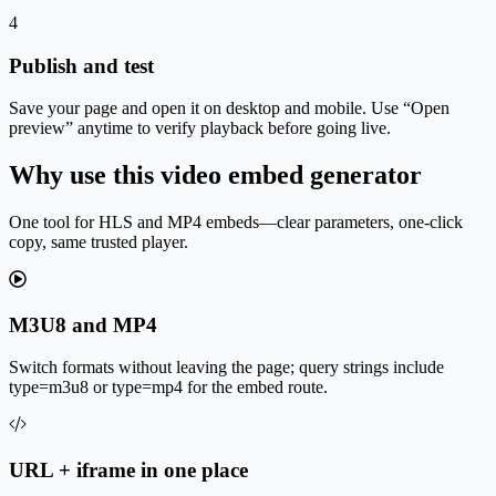
4
Publish and test
Save your page and open it on desktop and mobile. Use “Open
preview” anytime to verify playback before going live.
Why use this video embed generator
One tool for HLS and MP4 embeds—clear parameters, one-click
copy, same trusted player.
M3U8 and MP4
Switch formats without leaving the page; query strings include
type=m3u8 or type=mp4 for the embed route.
URL + iframe in one place