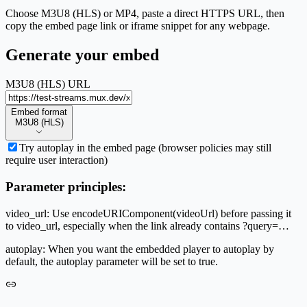
Choose M3U8 (HLS) or MP4, paste a direct HTTPS URL, then
copy the embed page link or iframe snippet for any webpage.
Generate your embed
M3U8 (HLS) URL
Embed format
Embed format
M3U8 (HLS)
Try autoplay in the embed page (browser policies may still
require user interaction)
Parameter principles:
video_url: Use encodeURIComponent(videoUrl) before passing it
to video_url, especially when the link already contains ?query=…
autoplay: When you want the embedded player to autoplay by
default, the autoplay parameter will be set to true.